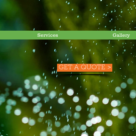
Services
Gallery
GET A QUOTE >